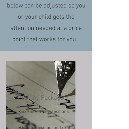
below can be adjusted so you
or your child gets the
attention needed at a price
point that works for you.
Crafting Package
•Six one-on-one sessions.
•Outline, develop, and draft a