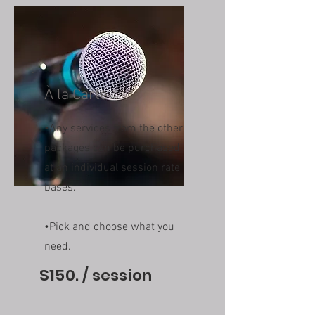
À la Carte
•Any services from the other
packages can be purchased
at an individual session rate
bases.
•Pick and choose what you
need.
$150. / session