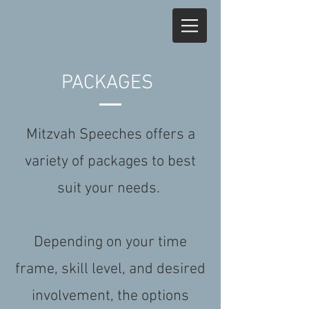
PACKAGES
Mitzvah Speeches offers a
variety of packages to best
suit your needs.
Depending on your time
frame, skill level, and desired
involvement, the options