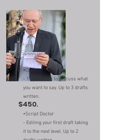
Parent
Speeches
•Crafting
- 1 phone call to discuss what
you want to say. Up to 3 drafts
written.
$450.
•Script Doctor
- Editing your first draft taking
it to the next level. Up to 2