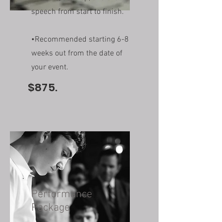
speech from start to finish.
•Recommended starting 6-8
weeks out from the date of
your event.
$875.
Performance
Package