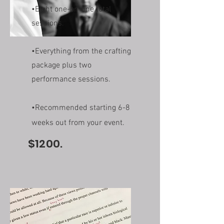
•Eight one-on-one total
sessions.
•Everything from the crafting
package plus two
performance sessions.
•Recommended starting 6-8
weeks out from your event.
$1200.