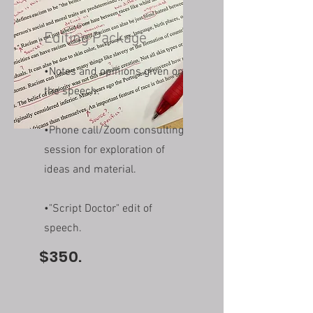
Editing Package
•Notes and opinions given on
the speech.
•Phone call/Zoom consulting
session for exploration of
ideas and material.
•"Script Doctor" edit of
speech.
$350.