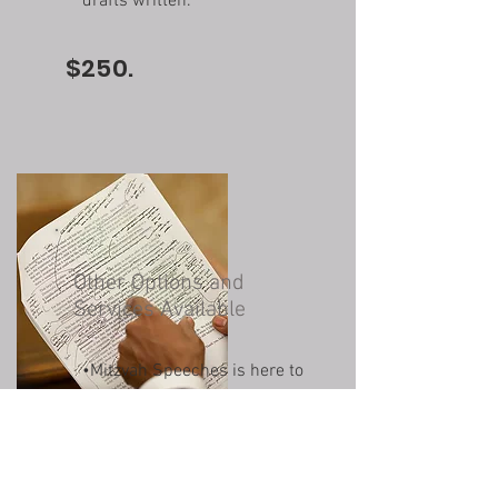
drafts written.
$250.
Other Options and
Services Available
•
Mitzvah Speeches is here to
meet your needs.
•Don't hesitate to reach out
if there's a service you're